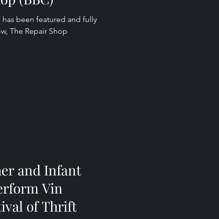
 has been featured and fully
ow, The Repair Shop
er and Infant
erform Vin
ival of Thrift