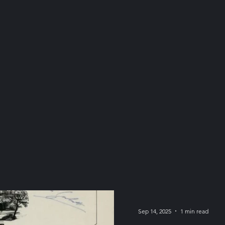
Sep 14, 2025
1 min read