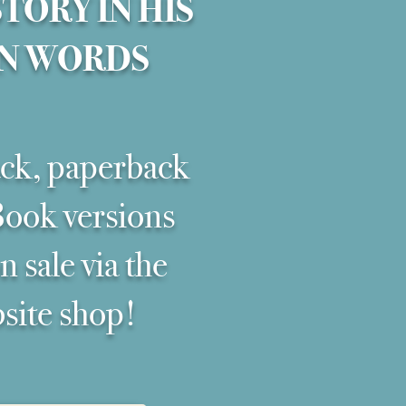
STORY IN HIS
N WORDS
ck, paperback
ook versions
 sale via the
site shop!