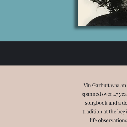
Vin Garbutt was an
spanned over 47 year
songbook and a do
tradition at the beg
life observation