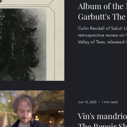
Album of the 
Garbutt's The 
Colin Randall of Salut! L
retrospective review on
Valley of Tees, released i
Jun 15, 2025
1 min read
Vin's mandrio
The Repair S