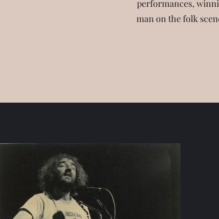
performances, winnin
man on the folk scene