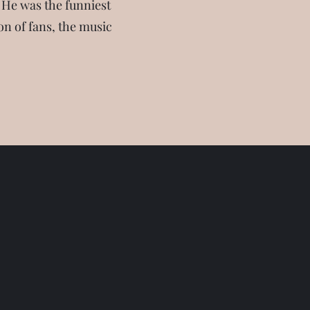
 He was the funniest
on of fans, the music