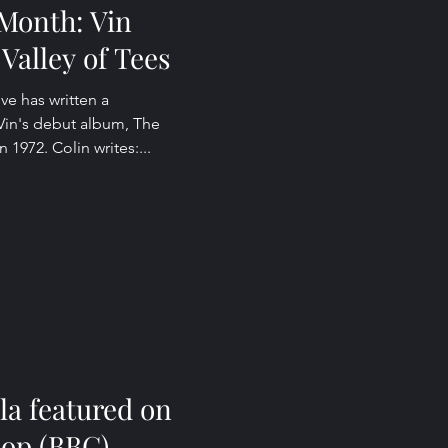
Month: Vin
Valley of Tees
ive has written a
 Vin's debut album, The
n 1972. Colin writes:...
la featured on
hop (BBC)