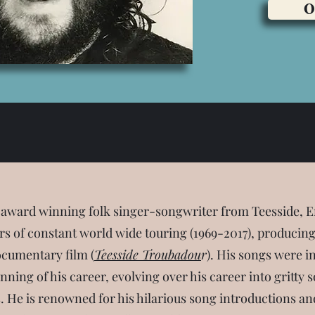
O
 award winning folk singer-songwriter from Teesside, E
s of constant world wide touring (1969-2017), producing 
cumentary film (
Teesside Troubadou
r
). His songs were i
inning of his career, evolving over his career into gritt
s. He is renowned for his hilarious song introductions and