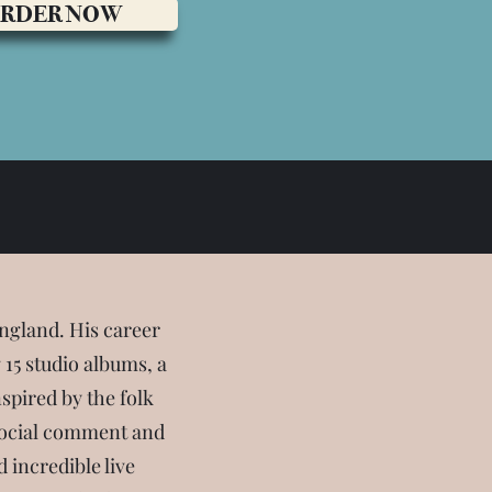
RDER NOW
ngland. His career
15 studio albums, a
nspired by the folk
y social comment and
 incredible live