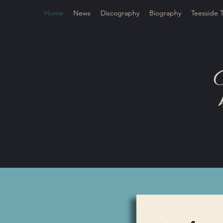
Home
News
Discography
Biography
Teesside 