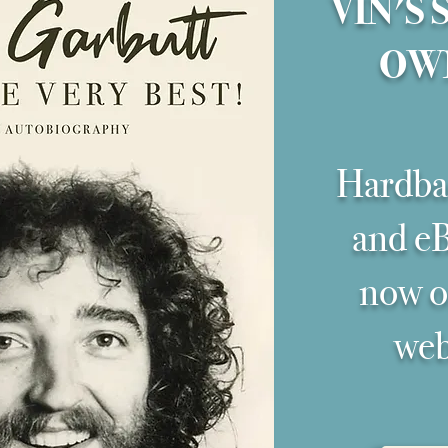
VIN'S 
OW
Hardba
and eB
now on
web