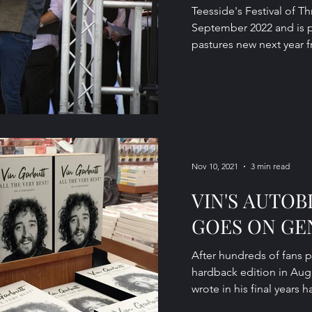
Teesside's Festival of Th
September 2022 and is 
pastures new next year fr
Nov 10, 2021
3 min read
VIN'S AUTO
GOES ON GE
After hundreds of fans p
hardback edition in Aug
wrote in his final years h