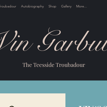
Troubadour
Autobiography
Shop
Gallery
More...
Vin Garbut
The Teesside Troubadour