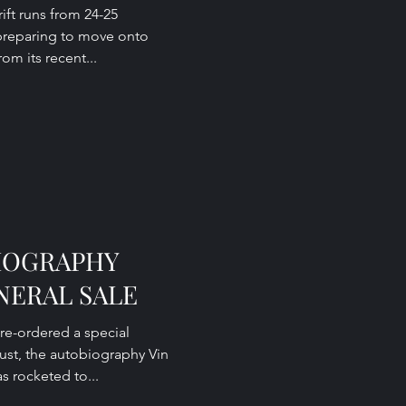
rift runs from 24-25
preparing to move onto
om its recent...
BIOGRAPHY
NERAL SALE
re-ordered a special
ust, the autobiography Vin
as rocketed to...