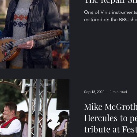
One of Vin's instruments
restored on the BBC sh
Sep 18, 2022
1 min read
Mike McGroth
Hercules to p
tribute at Fest