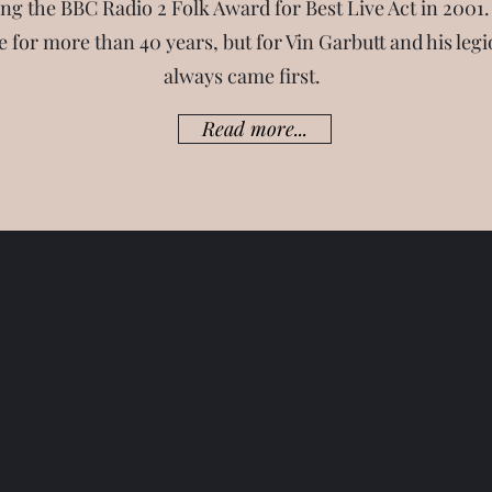
g the BBC Radio 2 Folk Award for Best Live Act in 2001.
 for more than 40 years, but for Vin Garbutt and his legi
always came first.
Read more...