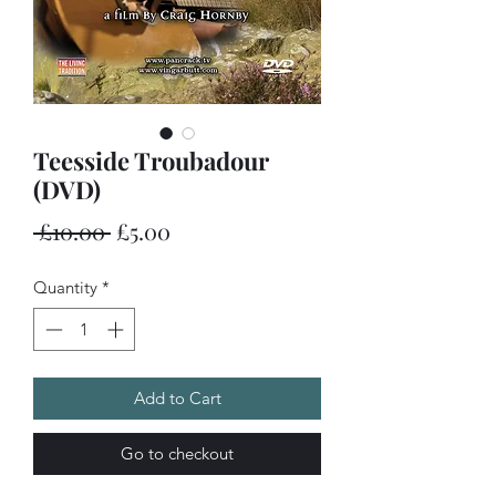
Teesside Troubadour
(DVD)
Regular
Sale
 £10.00 
£5.00
Price
Price
Quantity
*
Add to Cart
Go to checkout