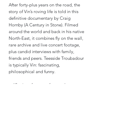
After forty-plus years on the road, the
story of Vin’s roving life is told in this
definitive documentary by Craig
Hornby (A Century in Stone). Filmed
around the world and back in his native
North-East, it combines fly on the wall,
rare archive and live concert footage,
plus candid interviews with family,
friends and peers. Teesside Troubadour
is typically Vin: fascinating,
philosophical and funny.
+ 60 mins of concert footage!
Reviews
“
An incredibly uplifting film
”
- Living Tradition
“
The technical quality is first class.
An indispensable portrait of a folk