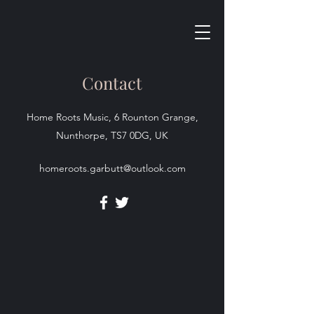
Contact
Home Roots Music, 6 Rounton Grange,
Nunthorpe, TS7 0DG, UK
homeroots.garbutt@outlook.com