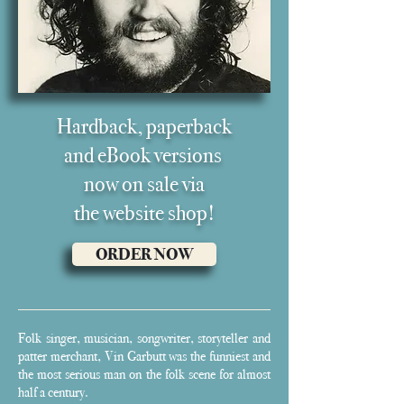
Hardback, paperback
and eB
ook versions
now on sale via
the
website shop!
ORDER NOW
Folk singer, musician, songwriter, storyteller and
patter merchant, Vin Garbutt was the funniest and
the most serious man on the folk scene for almost
half a century.