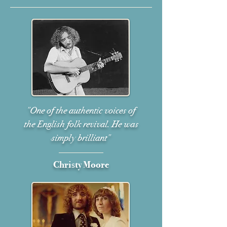
"One of the authentic voices of
the English folk revival. He was
simply brilliant"
Christy Moore