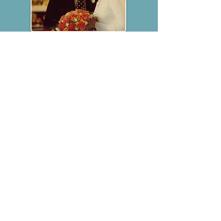
"
Pound for pound, one man and a
guitar, I would rate Vin Garbutt right
up there with the late, great Steve
Goodman... and Goodman couldn’t
play the penny whistle"
Loudon Wainwright III