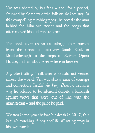
Vin was adored by his fans – and, for a period,
shunned by elements of the folk music industry. In
this compelling autobiography, he reveals the man
behind the hilarious stories and the songs that
often moved his audience to tears.
The book takes us on an unforgettable journey
from the streets of post-war South Bank in
Middlesbrough to the steps of Sydney Opera
House, and just about everywhere in between.
A globe-trotting trailblazer who sold out venues
across the world, Vin was also a man of courage
and conviction. In
All the Very Best!
he explains
why he refused to be silenced despite a backlash
against views that were out of line with the
mainstream – and the price he paid.
Written in the years before his death in 2017, this
is Vin’s touching, funny and life-affirming story in
his own words.