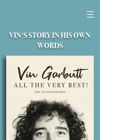
VIN'S STORY IN HIS OWN
WORDS