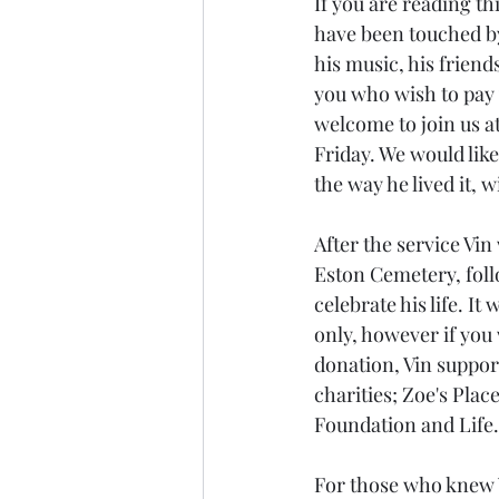
If you are reading this
have been touched by
his music, his friends
you who wish to pay 
welcome to join us at
Friday. We would like 
the way he lived it, 
After the service Vin w
Eston Cemetery, foll
celebrate his life. It 
only, however if you 
donation, Vin suppor
charities; Zoe's Plac
Foundation and Life.
For those who knew V