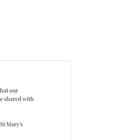
hat our 
he shared with 
St Mary's 