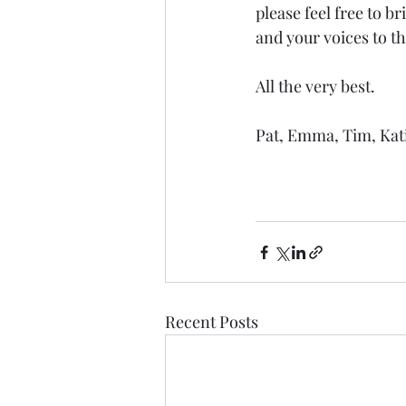
please feel free to b
and your voices to t
All the very best.
Pat, Emma, Tim, Kat
Recent Posts