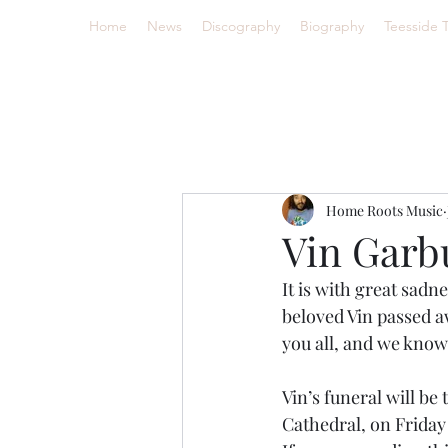
Home
News
Discography
Biography
Teesside 
Home Roots Music
Vin Garbu
It is with great sad
beloved Vin passed aw
you all, and we know
Vin’s funeral will be
Cathedral, on Frida