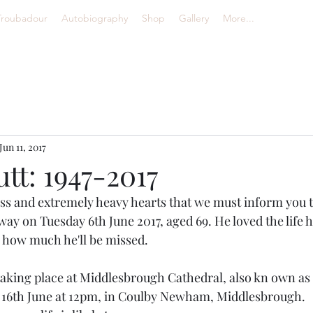
Troubadour
Autobiography
Shop
Gallery
More...
Jun 11, 2017
tt: 1947-2017
ness and extremely heavy hearts that we must inform you t
ay on Tuesday 6th June 2017, aged 69. He loved the life 
 how much he'll be missed.
 taking place at Middlesbrough Cathedral, also kn own as 
y 16th June at 12pm, in Coulby Newham, Middlesbrough. 