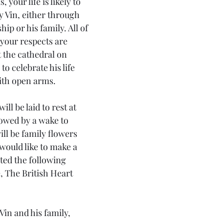
, your life is likely to 
 Vin, either through 
hip or his family. All of 
your respects are 
 the cathedral on 
to celebrate his life 
with open arms.
ill be laid to rest at 
owed by a wake to 
will be family flowers 
would like to make a 
ted the following 
e, The British Heart 
in and his family, 