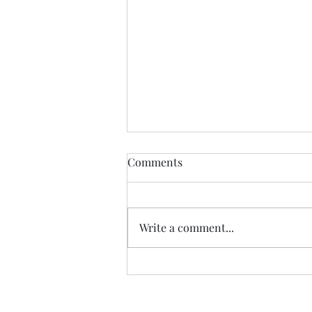
Comments
Write a comment...
Album of the Month: Vin
Garbutt's The Valley of Tees