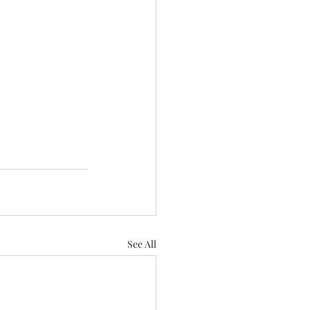
See All