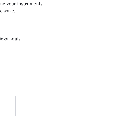
ring your instruments 
he wake.
ie & Louis