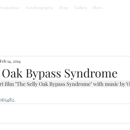
Troubadour
Autobiography
Shop
Gallery
More...
Feb 14, 2014
y Oak Bypass Syndrome
ort film "The Selly Oak Bypass Syndrome" with music by V
065482.