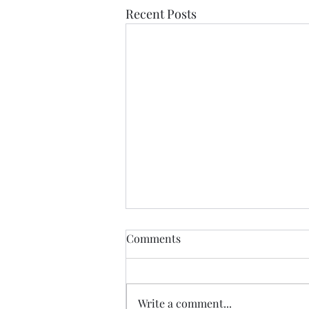
Recent Posts
Comments
Write a comment...