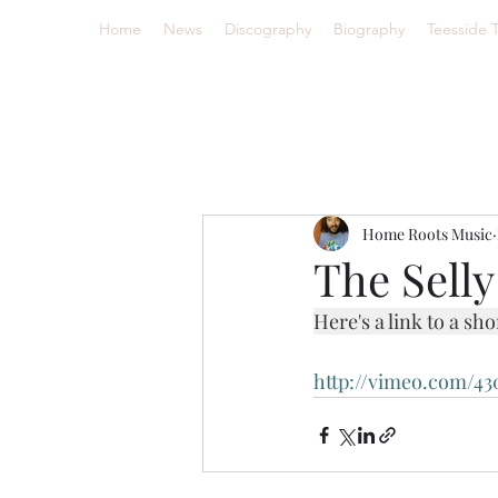
Home
News
Discography
Biography
Teesside 
Home Roots Music
The Sell
Here's a link to a sh
http://vimeo.com/43