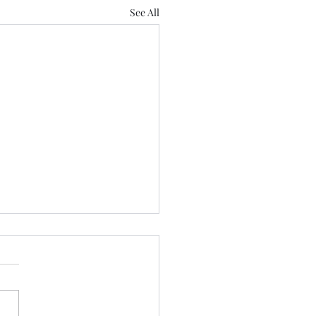
See All