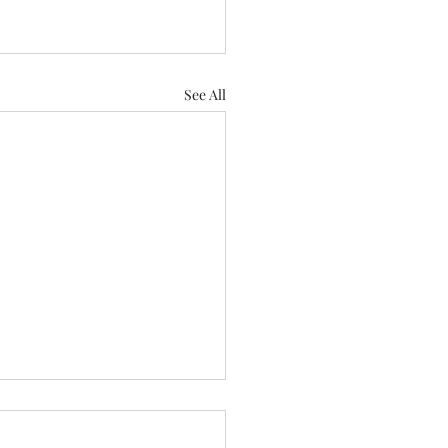
See All