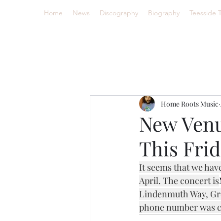
Home
News
Discography
Biography
Teesside 
Home Roots Music
New Venu
This Frid
It seems that we hav
April. The concert is
Lindenmuth Way, Gre
phone number was cor