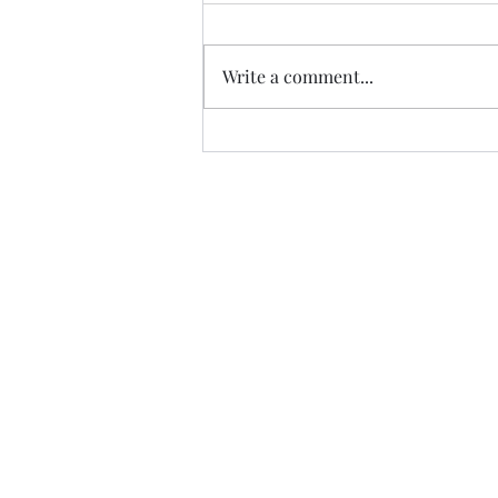
Write a comment...
Album of the Month: Vin
Garbutt's The Valley of Tees