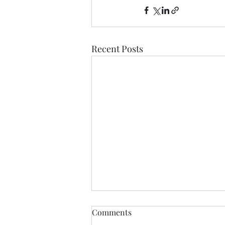
Recent Posts
Comments