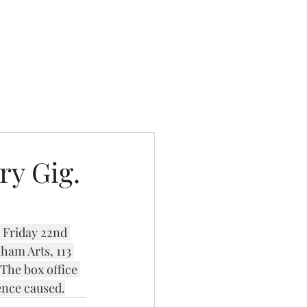
ry Gig.
 Friday 22nd 
am Arts, 113 
he box office 
ence caused.