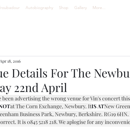
Troubadour
Autobiography
Shop
Gallery
More...
Apr 18, 2016
e Details For The Newbu
ay 22nd April
e been advertising the wrong venue for Vin's concert this
NOT
at The Corn Exchange, Newbury. It
IS AT
New Greenh
enham Business Park, Newbury, Berkshire. RG19 6HN. T
rect. It is 0845 5218 218. We aplogise for any inconveni