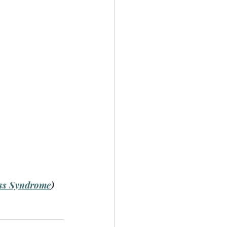
ss Syndrome
)