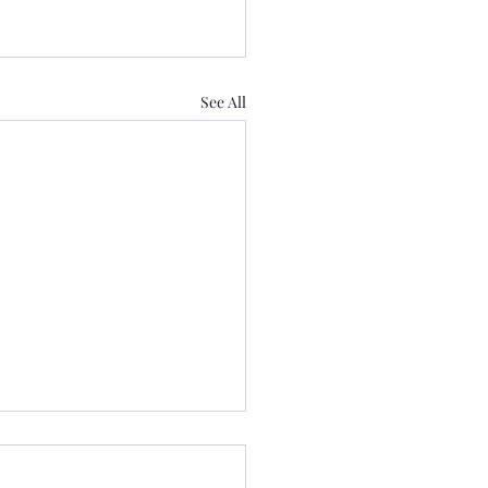
See All