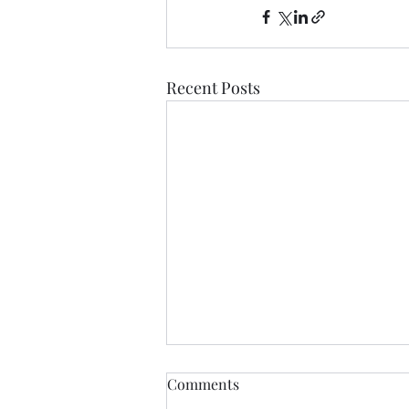
Recent Posts
Comments