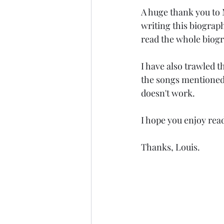
A huge thank you to 
writing this biography
read the whole biogr
I have also trawled
the songs mentioned 
doesn't work. 
I hope you enjoy rea
Thanks, Louis. 