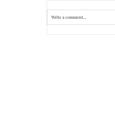
Write a comment...
Album of the Month: Vin
Garbutt's The Valley of Tees