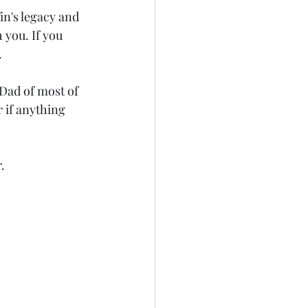
n's legacy and 
 you. If you 
.
Dad of most of 
 if anything 
.