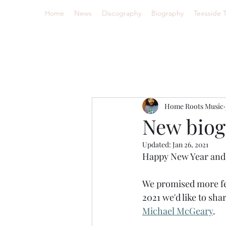
Home
News
Discography
Biography
Teesside 
Home Roots Music
New biog
Updated:
Jan 26, 2021
Happy New Year and 
We promised more fea
2021 we'd like to shar
Michael McGeary
.