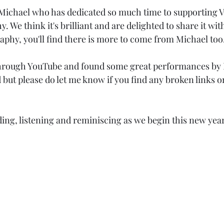
Michael who has dedicated so much time to supporting Vi
. We think it's brilliant and are delighted to share it with
aphy, you'll find there is more to come from Michael too
 through YouTube and found some great performances by 
but please do let me know if you find any broken links or
ding, listening and reminiscing as we begin this new year