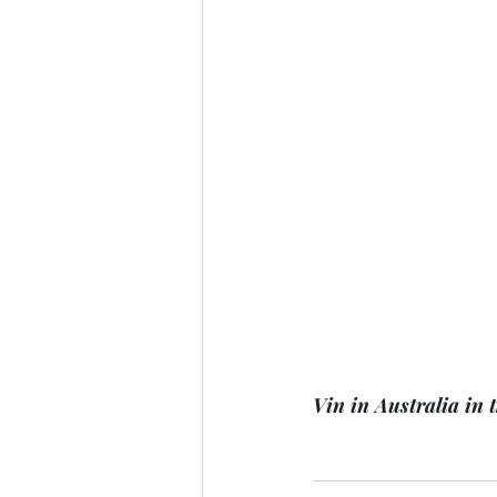
Vin in Australia in t