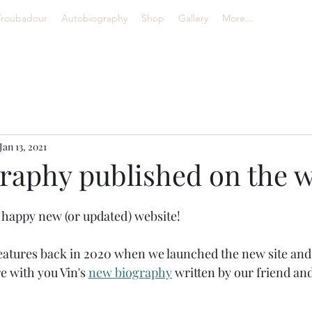
Troubadour
Autobiography
Shop
Gallery
More...
Jan 13, 2021
raphy published on the w
happy new (or updated) website! 
tures back in 2020 when we launched the new site and to
e with you Vin's 
new biography
 written by our friend and