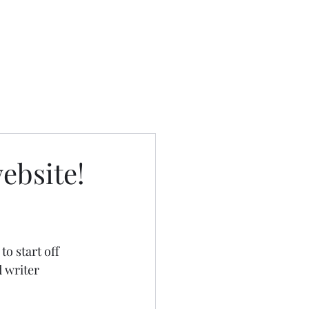
ebsite!
 start off 
 writer 