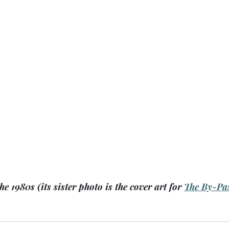
he 1980s (its sister photo is the cover art for 
The By-Pa