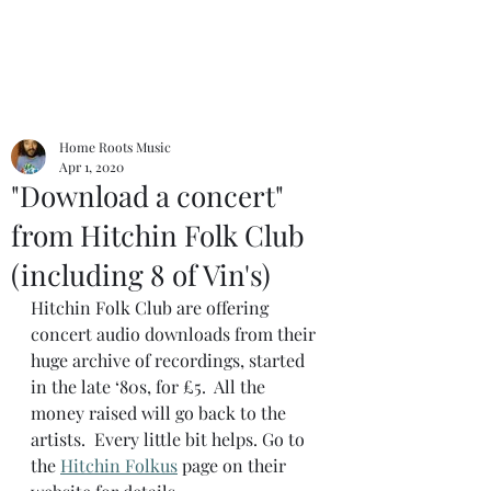
Home Roots Music
Apr 1, 2020
"Download a concert"
from Hitchin Folk Club
(including 8 of Vin's)
Hitchin Folk Club are offering 
concert audio downloads from their 
huge archive of recordings, started 
in the late ‘80s, for £5.  All the 
money raised will go back to the 
artists.  Every little bit helps. Go to 
the 
Hitchin Folkus
 page on their 