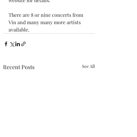
website for details.
There are 8 or nine concerts from 
Vin and many many more artists 
available.
Recent Posts
See All