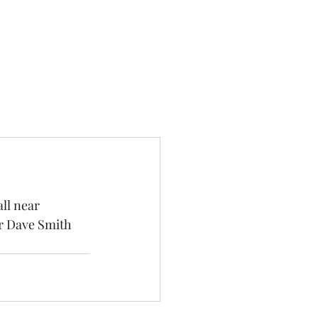
ll near 
r Dave Smith 