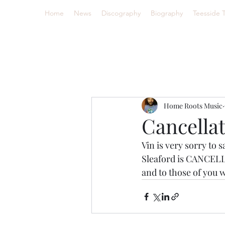
Home
News
Discography
Biography
Teesside 
Home Roots Music
Cancellat
Vin is very sorry to 
Sleaford is CANCELLE
and to those of you w