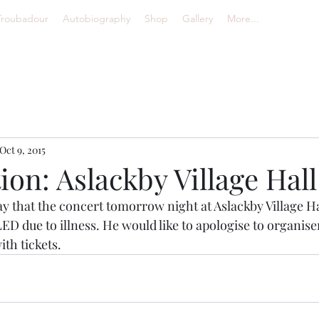
Troubadour
Autobiography
Shop
Gallery
More...
Oct 9, 2015
ion: Aslackby Village Hall
say that the concert tomorrow night at Aslackby Village Ha
D due to illness. He would like to apologise to organise
ith tickets.