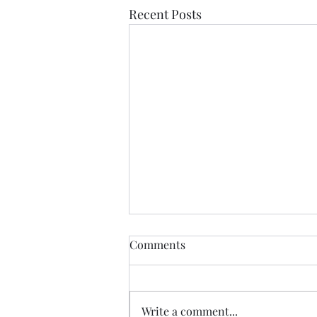
Recent Posts
Comments
Write a comment...