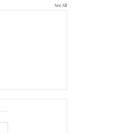
See All